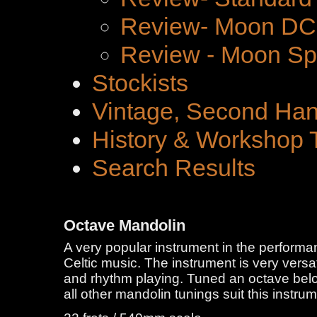
Review- Moon DC 
Review - Moon Spe
Stockists
Vintage, Second Han
History & Workshop 
Search Results
Octave Mandolin
A very popular instrument in the performan
Celtic music. The instrument is very versa
and rhythm playing. Tuned an octave bel
all other mandolin tunings suit this instrum