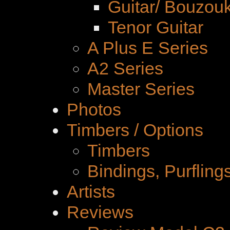
Guitar/ Bouzouk
Tenor Guitar
A Plus E Series
A2 Series
Master Series
Photos
Timbers / Options
Timbers
Bindings, Purfling
Artists
Reviews