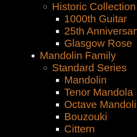
Historic Collection
1000th Guitar
25th Anniversar
Glasgow Rose
Mandolin Family
Standard Series
Mandolin
Tenor Mandola
Octave Mandoli
Bouzouki
Cittern