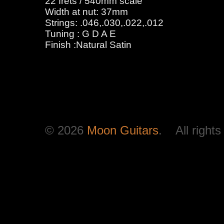
22 frets / 540mm scale
Width at nut: 37mm
Strings: .046,.030,.022,.012
Tuning : G D A E
Finish :Natural Satin
© 2026
Moon Guitars
. All rights