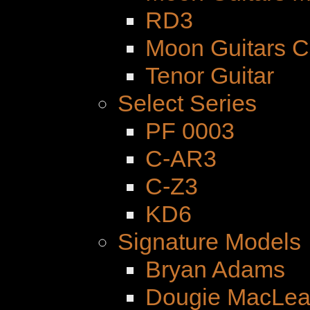
RD3
Moon Guitars 
Tenor Guitar
Select Series
PF 0003
C-AR3
C-Z3
KD6
Signature Models
Bryan Adams
Dougie MacLe