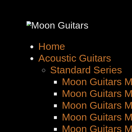
Home
Acoustic Guitars
Standard Series
Moon Guitars M
Moon Guitars M
Moon Guitars 
Moon Guitars M
Moon Guitars 