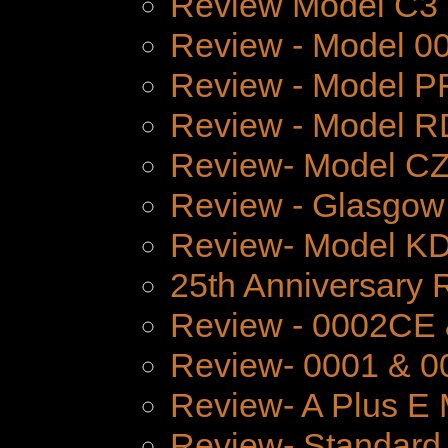
Review Model C3
Review - Model 
Review - Model P
Review - Model 
Review- Model CZ
Review - Glasgow
Review- Model K
25th Anniversary 
Review - 0002CE
Review- 0001 & 0
Review- A Plus E 
Review- Standard