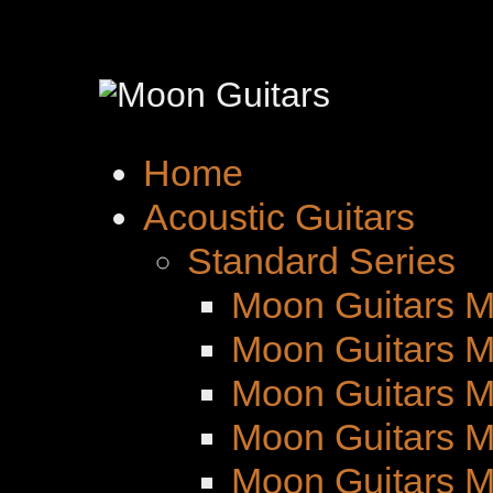
Home
Acoustic Guitars
Standard Series
Moon Guitars M
Moon Guitars M
Moon Guitars 
Moon Guitars M
Moon Guitars 