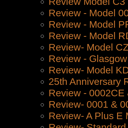
Review Model C3
Review - Model 
Review - Model P
Review - Model 
Review- Model CZ
Review - Glasgow
Review- Model K
25th Anniversary 
Review - 0002CE
Review- 0001 & 0
Review- A Plus E 
Review- Standard