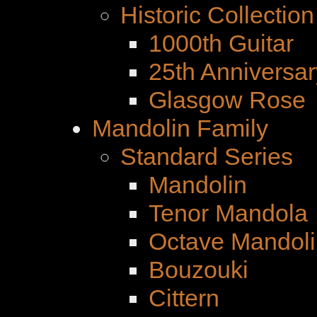
Historic Collection
1000th Guitar
25th Anniversar
Glasgow Rose
Mandolin Family
Standard Series
Mandolin
Tenor Mandola
Octave Mandoli
Bouzouki
Cittern