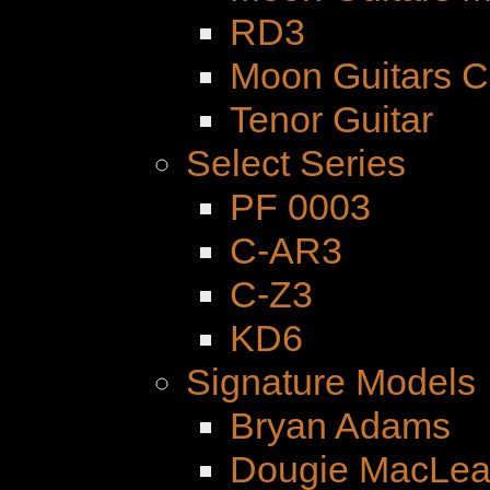
RD3
Moon Guitars 
Tenor Guitar
Select Series
PF 0003
C-AR3
C-Z3
KD6
Signature Models
Bryan Adams
Dougie MacLe