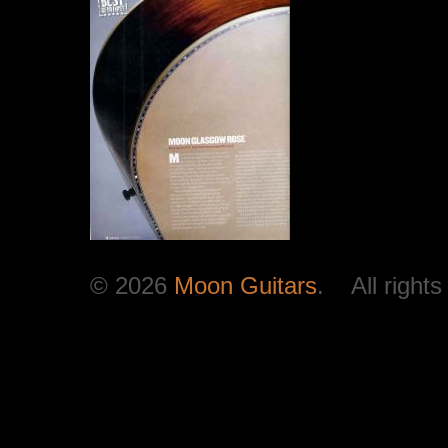
© 2026
Moon Guitars
. All rights