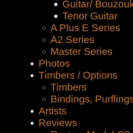
Guitar/ Bouzouk
Tenor Guitar
A Plus E Series
A2 Series
Master Series
Photos
Timbers / Options
Timbers
Bindings, Purfling
Artists
Reviews