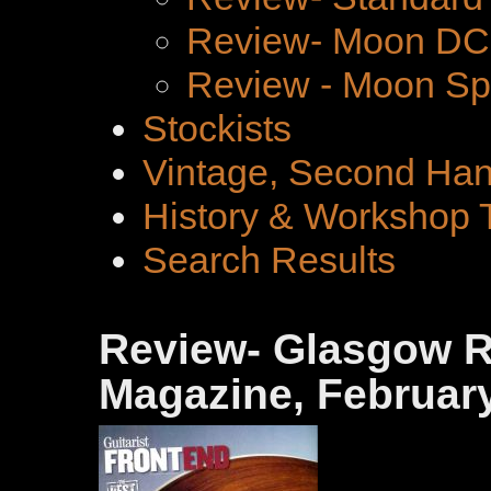
Review- Moon DC 
Review - Moon Spe
Stockists
Vintage, Second Han
History & Workshop 
Search Results
Review- Glasgow Ro
Magazine, February